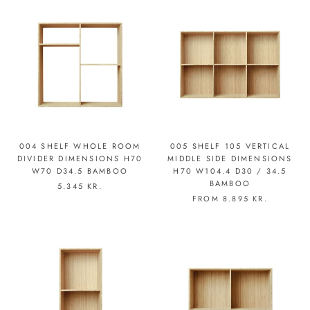
004 SHELF WHOLE ROOM
005 SHELF 105 VERTICAL
DIVIDER DIMENSIONS H70
MIDDLE SIDE DIMENSIONS
W70 D34.5 BAMBOO
H70 W104.4 D30 / 34.5
BAMBOO
5.345 KR.
FROM
8.895 KR.