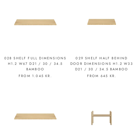
028 SHELF FULL DIMENSIONS
029 SHELF HALF BEHIND
H1.2 W67 D21 / 30 / 34.5
DOOR DIMENSIONS H1.2 W33
BAMBOO
D21 / 30 / 34.5 BAMBOO
FROM
1.045 KR.
FROM
645 KR.