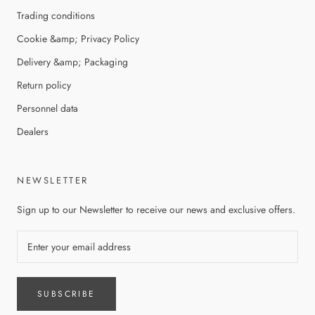
Trading conditions
Cookie &amp; Privacy Policy
Delivery &amp; Packaging
Return policy
Personnel data
Dealers
NEWSLETTER
Sign up to our Newsletter to receive our news and exclusive offers.
SUBSCRIBE