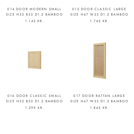
014 DOOR MODERN SMALL
015 DOOR CLASSIC LARGE
SIZE H33 B33 D1.2 BAMBOO
SIZE H67 W33 D1.2 BAMBOO
1.145 KR.
1.745 KR.
016 DOOR CLASSIC SMALL
017 DOOR RATTAN LARGE
SIZE H33 B33 D1.2 BAMBOO
SIZE H67 W33 D1.2 BAMBOO
1.295 KR.
1.845 KR.