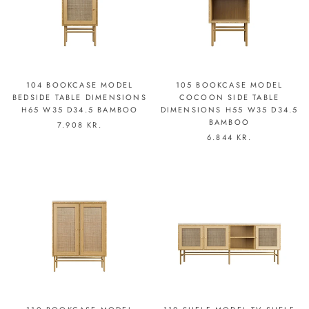
104 BOOKCASE MODEL
105 BOOKCASE MODEL
BEDSIDE TABLE DIMENSIONS
COCOON SIDE TABLE
H65 W35 D34.5 BAMBOO
DIMENSIONS H55 W35 D34.5
BAMBOO
7.908 KR.
6.844 KR.