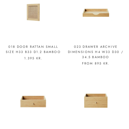
018 DOOR RATTAN SMALL
023 DRAWER ARCHIVE
SIZE H33 B33 D1.2 BAMBOO
DIMENSIONS H4 W33 D30 /
34.5 BAMBOO
1.395 KR.
FROM
895 KR.