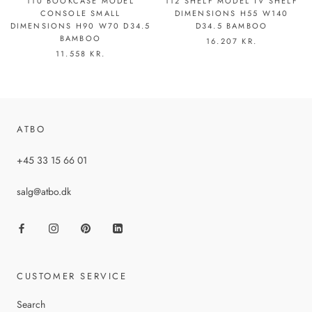
110 BOOKCASE MODEL
112 SHELF MODEL TV SHELF
CONSOLE SMALL
DIMENSIONS H55 W140
DIMENSIONS H90 W70 D34.5
D34.5 BAMBOO
BAMBOO
16.207 KR.
11.558 KR.
ATBO
+45 33 15 66 01
salg@atbo.dk
CUSTOMER SERVICE
Search