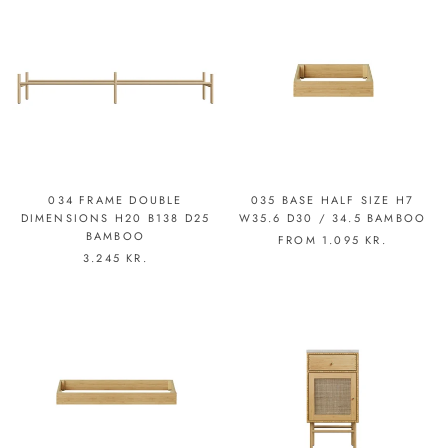
034 FRAME DOUBLE
035 BASE HALF SIZE H7
DIMENSIONS H20 B138 D25
W35.6 D30 / 34.5 BAMBOO
BAMBOO
FROM
1.095 KR.
3.245 KR.