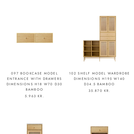
097 BOOKCASE MODEL
102 SHELF MODEL WARDROBE
ENTRANCE WITH DRAWERS
DIMENSIONS H195 W140
DIMENSIONS H18 W70 D30
D34.5 BAMBOO
BAMBOO
35.870 KR.
5.963 KR.