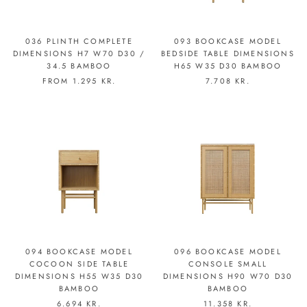
036 PLINTH COMPLETE
093 BOOKCASE MODEL
DIMENSIONS H7 W70 D30 /
BEDSIDE TABLE DIMENSIONS
34.5 BAMBOO
H65 W35 D30 BAMBOO
FROM
1.295 KR.
7.708 KR.
094 BOOKCASE MODEL
096 BOOKCASE MODEL
COCOON SIDE TABLE
CONSOLE SMALL
DIMENSIONS H55 W35 D30
DIMENSIONS H90 W70 D30
BAMBOO
BAMBOO
6.694 KR.
11.358 KR.