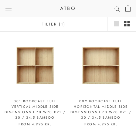
Skip
ATBO
to
content
FILTER
(1)
001 BOOKCASE FULL
002 BOOKCASE FULL
VERTICAL MIDDLE SIDE
HORIZONTAL MIDDLE SIDE
DIMENSIONS H70 W70 D21 /
DIMENSIONS H70 W70 D21 /
30 / 34.5 BAMBOO
30 / 34.5 BAMBOO
FROM
4.995 KR.
FROM
4.995 KR.