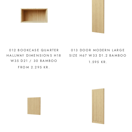
012 BOOKCASE QUARTER
013 DOOR MODERN LARGE
HALLWAY DIMENSIONS H18
SIZE H67 W33 D1.2 BAMBOO
W35 D21 / 30 BAMBOO
1.595 KR.
FROM
2.295 KR.