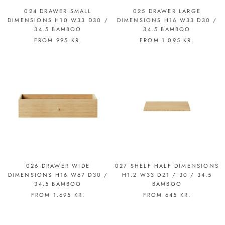
024 DRAWER SMALL
025 DRAWER LARGE
DIMENSIONS H10 W33 D30 /
DIMENSIONS H16 W33 D30 /
34.5 BAMBOO
34.5 BAMBOO
FROM
995 KR.
FROM
1.095 KR.
026 DRAWER WIDE
027 SHELF HALF DIMENSIONS
DIMENSIONS H16 W67 D30 /
H1.2 W33 D21 / 30 / 34.5
34.5 BAMBOO
BAMBOO
FROM
1.695 KR.
FROM
645 KR.