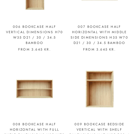
006 BOOKCASE HALF
007 BOOKCASE HALF
VERTICAL DIMENSIONS H70
HORIZONTAL WITH MIDDLE
W35 D21 / 30 / 34.5
SIDE DIMENSIONS H35 W70
BAMBOO
D21 / 30 / 34.5 BAMBOO
FROM
3.645 KR.
FROM
3.645 KR.
008 BOOKCASE HALF
009 BOOKCASE BEDSIDE
HORIZONTAL WITH FULL
VERTICAL WITH SHELF