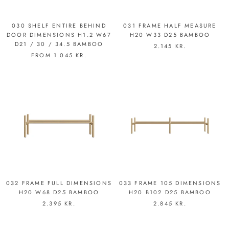
030 SHELF ENTIRE BEHIND
031 FRAME HALF MEASURE
DOOR DIMENSIONS H1.2 W67
H20 W33 D25 BAMBOO
D21 / 30 / 34.5 BAMBOO
2.145 KR.
FROM
1.045 KR.
032 FRAME FULL DIMENSIONS
033 FRAME 105 DIMENSIONS
H20 W68 D25 BAMBOO
H20 B102 D25 BAMBOO
2.395 KR.
2.845 KR.