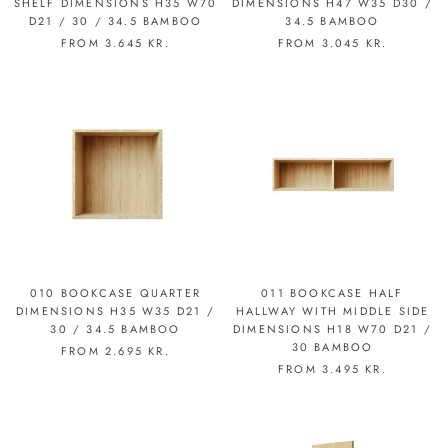
SHELF DIMENSIONS H35 W70
DIMENSIONS H47 W35 D30 /
D21 / 30 / 34.5 BAMBOO
34.5 BAMBOO
FROM
3.645 KR.
FROM
3.045 KR.
010 BOOKCASE QUARTER
011 BOOKCASE HALF
DIMENSIONS H35 W35 D21 /
HALLWAY WITH MIDDLE SIDE
30 / 34.5 BAMBOO
DIMENSIONS H18 W70 D21 /
30 BAMBOO
FROM
2.695 KR.
FROM
3.495 KR.