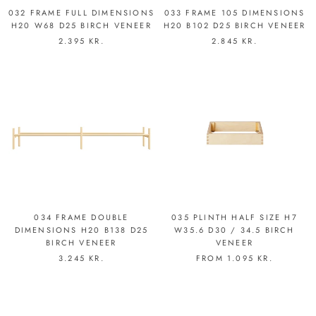
032 FRAME FULL DIMENSIONS
033 FRAME 105 DIMENSIONS
H20 W68 D25 BIRCH VENEER
H20 B102 D25 BIRCH VENEER
2.395 KR.
2.845 KR.
034 FRAME DOUBLE
035 PLINTH HALF SIZE H7
DIMENSIONS H20 B138 D25
W35.6 D30 / 34.5 BIRCH
BIRCH VENEER
VENEER
3.245 KR.
FROM
1.095 KR.