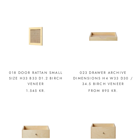
018 DOOR RATTAN SMALL
023 DRAWER ARCHIVE
SIZE H33 B33 D1.2 BIRCH
DIMENSIONS H4 W33 D30 /
VENEER
34.5 BIRCH VENEER
1.545 KR.
FROM
895 KR.