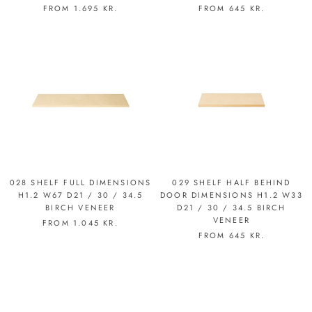
FROM
1.695 KR.
FROM
645 KR.
028 SHELF FULL DIMENSIONS
029 SHELF HALF BEHIND
H1.2 W67 D21 / 30 / 34.5
DOOR DIMENSIONS H1.2 W33
BIRCH VENEER
D21 / 30 / 34.5 BIRCH
VENEER
FROM
1.045 KR.
FROM
645 KR.