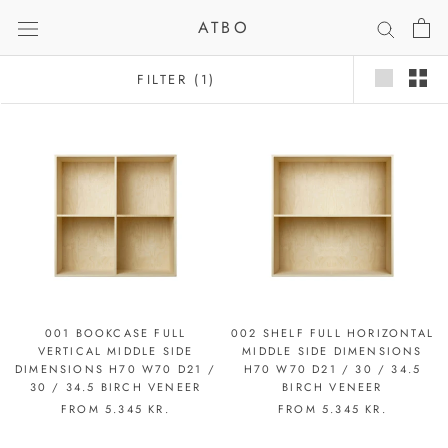
Skip
ATBO
to
content
FILTER
(1)
001 BOOKCASE FULL
002 SHELF FULL HORIZONTAL
VERTICAL MIDDLE SIDE
MIDDLE SIDE DIMENSIONS
DIMENSIONS H70 W70 D21 /
H70 W70 D21 / 30 / 34.5
30 / 34.5 BIRCH VENEER
BIRCH VENEER
FROM
5.345 KR.
FROM
5.345 KR.