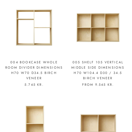
004 BOOKCASE WHOLE
005 SHELF 105 VERTICAL
ROOM DIVIDER DIMENSIONS
MIDDLE SIDE DIMENSIONS
H70 W70 D34.5 BIRCH
H70 W104.4 D30 / 34.5
VENEER
BIRCH VENEER
5.745 KR.
FROM
9.545 KR.