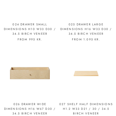
024 DRAWER SMALL
025 DRAWER LARGE
DIMENSIONS H10 W33 D30 /
DIMENSIONS H16 W33 D30 /
34.5 BIRCH VENEER
34.5 BIRCH VENEER
FROM
995 KR.
FROM
1.095 KR.
026 DRAWER WIDE
027 SHELF HALF DIMENSIONS
DIMENSIONS H16 W67 D30 /
H1.2 W33 D21 / 30 / 34.5
34.5 BIRCH VENEER
BIRCH VENEER