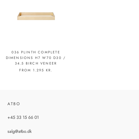
036 PLINTH COMPLETE
DIMENSIONS H7 W70 D30 /
34.5 BIRCH VENEER
FROM
1.295 KR.
ATBO
+45 33 15 66 01
salg@atbo.dk