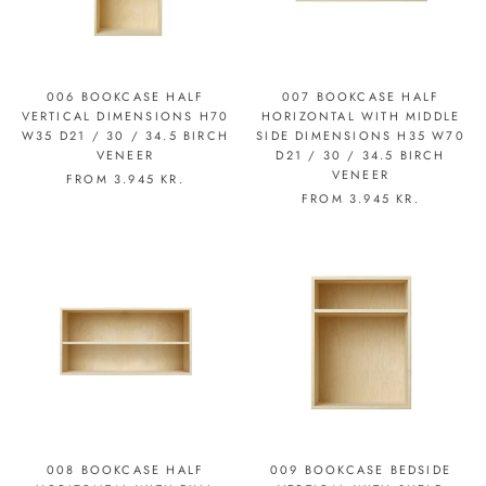
006 BOOKCASE HALF
007 BOOKCASE HALF
VERTICAL DIMENSIONS H70
HORIZONTAL WITH MIDDLE
W35 D21 / 30 / 34.5 BIRCH
SIDE DIMENSIONS H35 W70
VENEER
D21 / 30 / 34.5 BIRCH
VENEER
FROM
3.945 KR.
FROM
3.945 KR.
008 BOOKCASE HALF
009 BOOKCASE BEDSIDE