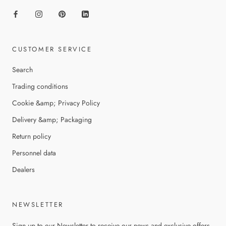
CUSTOMER SERVICE
Search
Trading conditions
Cookie &amp; Privacy Policy
Delivery &amp; Packaging
Return policy
Personnel data
Dealers
NEWSLETTER
Sign up to our Newsletter to receive our news and exclusive offers.