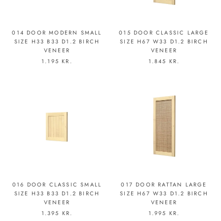
014 DOOR MODERN SMALL
015 DOOR CLASSIC LARGE
SIZE H33 B33 D1.2 BIRCH
SIZE H67 W33 D1.2 BIRCH
VENEER
VENEER
1.195 KR.
1.845 KR.
016 DOOR CLASSIC SMALL
017 DOOR RATTAN LARGE
SIZE H33 B33 D1.2 BIRCH
SIZE H67 W33 D1.2 BIRCH
VENEER
VENEER
1.395 KR.
1.995 KR.