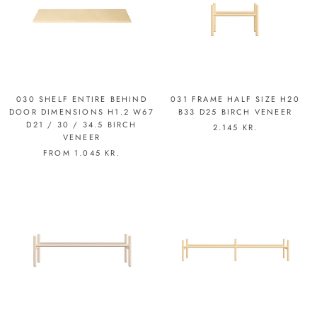
030 SHELF ENTIRE BEHIND
031 FRAME HALF SIZE H20
DOOR DIMENSIONS H1.2 W67
B33 D25 BIRCH VENEER
D21 / 30 / 34.5 BIRCH
2.145 KR.
VENEER
FROM
1.045 KR.