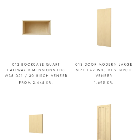
012 BOOKCASE QUART
013 DOOR MODERN LARGE
HALLWAY DIMENSIONS H18
SIZE H67 W33 D1.2 BIRCH
W35 D21 / 30 BIRCH VENEER
VENEER
FROM
2.445 KR.
1.695 KR.