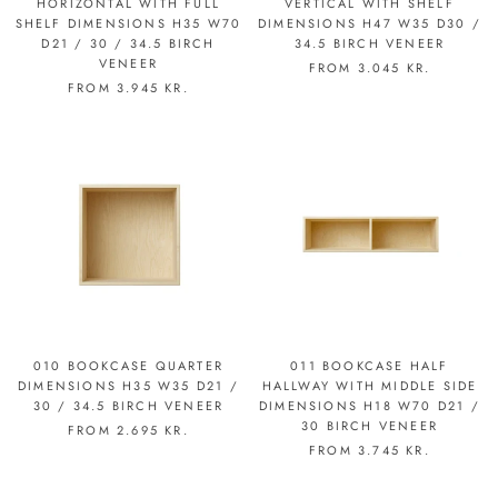
HORIZONTAL WITH FULL
VERTICAL WITH SHELF
SHELF DIMENSIONS H35 W70
DIMENSIONS H47 W35 D30 /
D21 / 30 / 34.5 BIRCH
34.5 BIRCH VENEER
VENEER
FROM
3.045 KR.
FROM
3.945 KR.
010 BOOKCASE QUARTER
011 BOOKCASE HALF
DIMENSIONS H35 W35 D21 /
HALLWAY WITH MIDDLE SIDE
30 / 34.5 BIRCH VENEER
DIMENSIONS H18 W70 D21 /
30 BIRCH VENEER
FROM
2.695 KR.
FROM
3.745 KR.