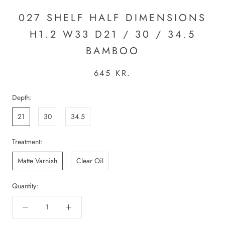
027 SHELF HALF DIMENSIONS
H1.2 W33 D21 / 30 / 34.5
BAMBOO
645 KR.
Depth:
21
30
34.5
Treatment:
Matte Varnish
Clear Oil
Quantity: