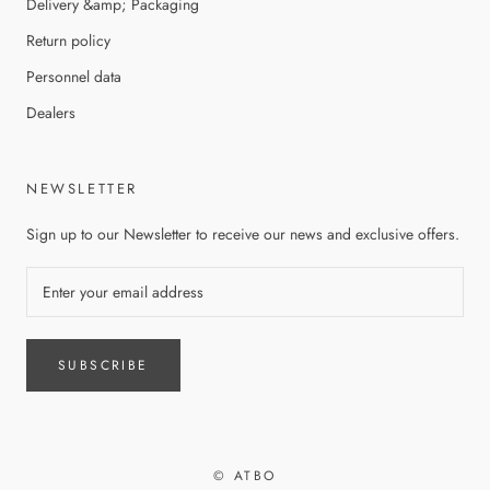
Delivery &amp; Packaging
Return policy
Personnel data
Dealers
NEWSLETTER
Sign up to our Newsletter to receive our news and exclusive offers.
SUBSCRIBE
© ATBO