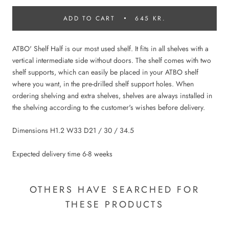
ADD TO CART
645 KR.
ATBO' Shelf Half is our most used shelf. It fits in all shelves with a
vertical intermediate side without doors. The shelf comes with two
shelf supports, which can easily be placed in your ATBO shelf
where you want, in the pre-drilled shelf support holes. When
ordering shelving and extra shelves, shelves are always installed in
the shelving according to the customer's wishes before delivery.
Dimensions H1.2 W33 D21 / 30 / 34.5
Expected delivery time 6-8 weeks
OTHERS HAVE SEARCHED FOR
THESE PRODUCTS