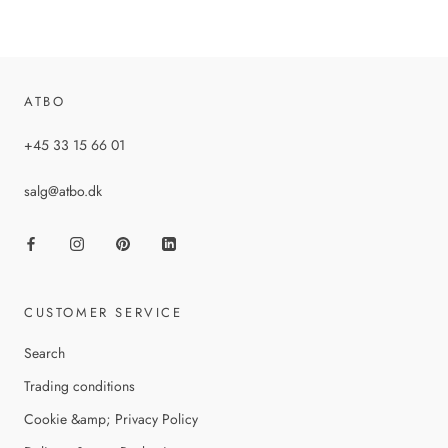
ATBO
+45 33 15 66 01
salg@atbo.dk
CUSTOMER SERVICE
Search
Trading conditions
Cookie &amp; Privacy Policy