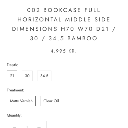
002 BOOKCASE FULL
HORIZONTAL MIDDLE SIDE
DIMENSIONS H70 W70 D21 /
30 / 34.5 BAMBOO
4.995 KR.
Depth:
21
30
34.5
Treatment:
Matte Varnish
Clear Oil
Quantity: