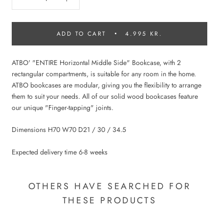
ADD TO CART
4.995 KR.
ATBO' "ENTIRE Horizontal Middle Side" Bookcase, with 2
rectangular compartments, is suitable for any room in the home.
ATBO bookcases are modular, giving you the flexibility to arrange
them to suit your needs. All of our solid wood bookcases feature
our unique "Finger-tapping" joints.
Dimensions H70 W70 D21 / 30 / 34.5
Expected delivery time 6-8 weeks
OTHERS HAVE SEARCHED FOR
THESE PRODUCTS