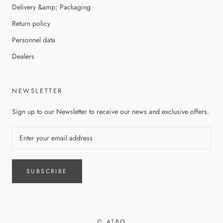
Delivery &amp; Packaging
Return policy
Personnel data
Dealers
NEWSLETTER
Sign up to our Newsletter to receive our news and exclusive offers.
SUBSCRIBE
© ATBO