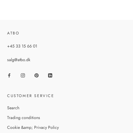
ATBO
+45 33 15 66 01
salg@atbo.dk
CUSTOMER SERVICE
Search
Trading conditions
Cookie &amp; Privacy Policy