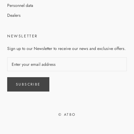
Personnel data
Dealers
NEWSLETTER
Sign up to our Newsletter to receive our news and exclusive offers.
SUBSCRIBE
© ATBO