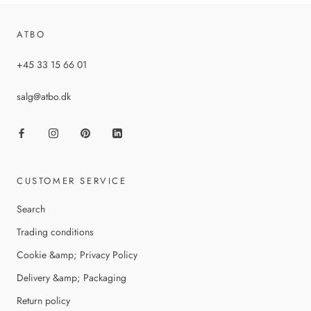
ATBO
+45 33 15 66 01
salg@atbo.dk
CUSTOMER SERVICE
Search
Trading conditions
Cookie &amp; Privacy Policy
Delivery &amp; Packaging
Return policy