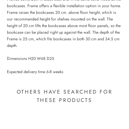
bookcases. Frame offers a flexible installation option in your home.
Frame raises the bookcases 20 cm. above floor height, which is
our recommended height for shelves mounted on the wall. The
height of 20 cm lifts the bookcases above most floor panels, so the
bookcase can be placed right up against the wall. The depth of the
Frame is 25 cm, which fits bookcases in both 30 cm and 34.5 cm
depth.
Dimensions H20 W68 D25
Expected delivery time 6-8 weeks
OTHERS HAVE SEARCHED FOR
THESE PRODUCTS