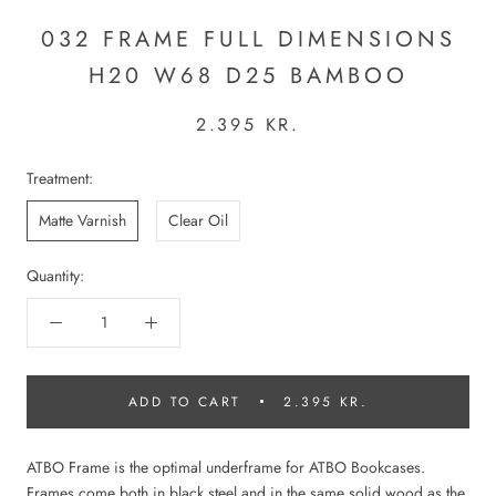
032 FRAME FULL DIMENSIONS
H20 W68 D25 BAMBOO
2.395 KR.
Treatment:
Matte Varnish
Clear Oil
Quantity:
ADD TO CART
2.395 KR.
ATBO Frame is the optimal underframe for ATBO Bookcases.
Frames come both in black steel and in the same solid wood as the