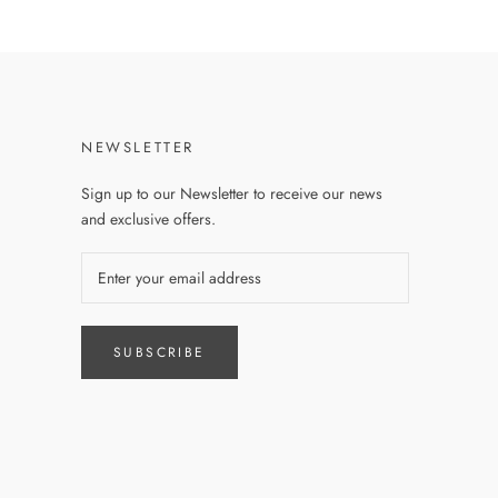
NEWSLETTER
Sign up to our Newsletter to receive our news
and exclusive offers.
SUBSCRIBE