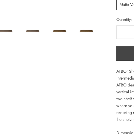
Matte V
Quantity:
ATBO' She
intermedia
ATBO deale
vertical 
two shelf
where you
ordering s
the shelvi
Dimensio