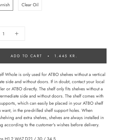
arnish
Clear Oil
ADD TO CART
1.445 KR.
lf Whole is only used for ATBO shelves without a vertical
te side and without doors. If in doubt, contact your local
r or ATBO directly. The shelf only fits shelves without a
intermediate side and without doors. The shelf comes with
 supports, which can easily be placed in your ATBO shelf
 want, in the pre-drilled shelf support holes. When
helving and extra shelves, shelves are always installed in
ng according to the customer's wishes before delivery.
ns H1.2 W67 D21 / 30 / 34.5