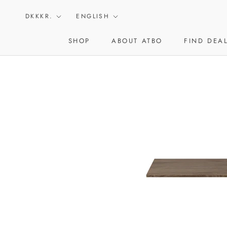
Skip
Currency
Language
to
DKKKR.
ENGLISH
content
SHOP
ABOUT ATBO
FIND DEA
ABOUT ATBO
FIND DEA