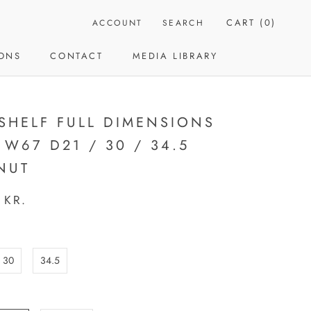
CART (
0
)
ACCOUNT
SEARCH
IONS
CONTACT
MEDIA LIBRARY
CONTACT
MEDIA LIBRARY
 SHELF FULL DIMENSIONS
 W67 D21 / 30 / 34.5
NUT
 KR.
30
34.5
: