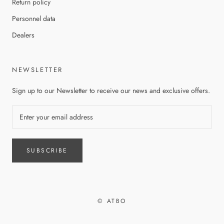
Return policy
Personnel data
Dealers
NEWSLETTER
Sign up to our Newsletter to receive our news and exclusive offers.
SUBSCRIBE
© ATBO