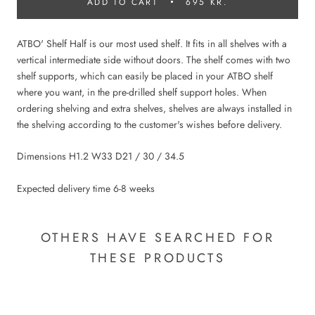
ADD TO CART
695 KR.
ATBO' Shelf Half is our most used shelf. It fits in all shelves with a
vertical intermediate side without doors. The shelf comes with two
shelf supports, which can easily be placed in your ATBO shelf
where you want, in the pre-drilled shelf support holes. When
ordering shelving and extra shelves, shelves are always installed in
the shelving according to the customer's wishes before delivery.
Dimensions H1.2 W33 D21 / 30 / 34.5
Expected delivery time 6-8 weeks
OTHERS HAVE SEARCHED FOR
THESE PRODUCTS