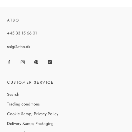
ATBO
+45 33 15 66 01
salg@atbo.dk
CUSTOMER SERVICE
Search
Trading conditions
Cookie &amp; Privacy Policy
Delivery &amp; Packaging