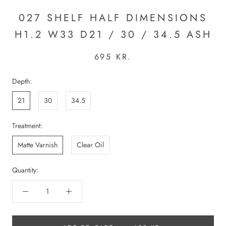
027 SHELF HALF DIMENSIONS
H1.2 W33 D21 / 30 / 34.5 ASH
695 KR.
Depth:
21
30
34.5
Treatment:
Matte Varnish
Clear Oil
Quantity: