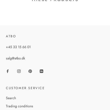
ATBO
+45 33 15 66 01
salg@atbo.dk
CUSTOMER SERVICE
Search
Trading conditions