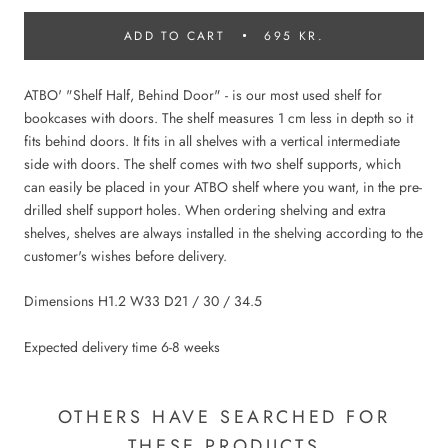
ADD TO CART
695 KR.
ATBO' "Shelf Half, Behind Door" - is our most used shelf for
bookcases with doors. The shelf measures 1 cm less in depth so it
fits behind doors. It fits in all shelves with a vertical intermediate
side with doors. The shelf comes with two shelf supports, which
can easily be placed in your ATBO shelf where you want, in the pre-
drilled shelf support holes. When ordering shelving and extra
shelves, shelves are always installed in the shelving according to the
customer's wishes before delivery.
Dimensions H1.2 W33 D21 / 30 / 34.5
Expected delivery time 6-8 weeks
OTHERS HAVE SEARCHED FOR
THESE PRODUCTS