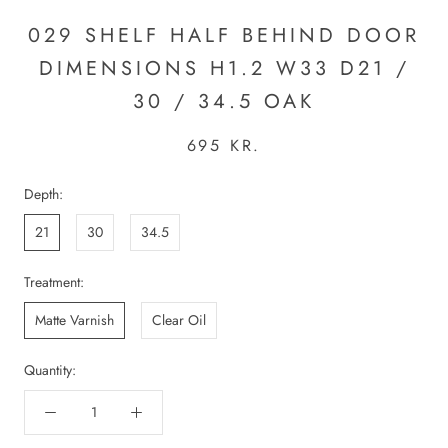
029 SHELF HALF BEHIND DOOR
DIMENSIONS H1.2 W33 D21 /
30 / 34.5 OAK
695 KR.
Depth:
21
30
34.5
Treatment:
Matte Varnish
Clear Oil
Quantity: