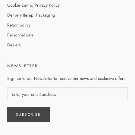
Cookie &amp; Privacy Policy
Delivery &amp; Packaging
Return policy
Personnel data
Dealers
NEWSLETTER
Sign up to our Newsletter to receive our news and exclusive offers.
SUBSCRIBE