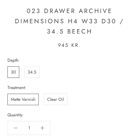
023 DRAWER ARCHIVE
DIMENSIONS H4 W33 D30 /
34.5 BEECH
945 KR.
Depth:
30
34.5
Treatment:
Matte Varnish
Clear Oil
Quantity: