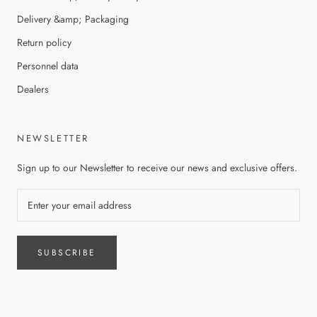
Delivery &amp; Packaging
Return policy
Personnel data
Dealers
NEWSLETTER
Sign up to our Newsletter to receive our news and exclusive offers.
SUBSCRIBE