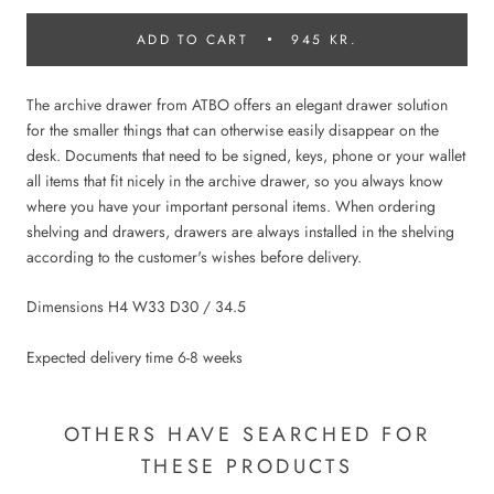
ADD TO CART
945 KR.
The archive drawer from ATBO offers an elegant drawer solution
for the smaller things that can otherwise easily disappear on the
desk. Documents that need to be signed, keys, phone or your wallet
all items that fit nicely in the archive drawer, so you always know
where you have your important personal items. When ordering
shelving and drawers, drawers are always installed in the shelving
according to the customer's wishes before delivery.
Dimensions H4 W33 D30 / 34.5
Expected delivery time 6-8 weeks
OTHERS HAVE SEARCHED FOR
THESE PRODUCTS