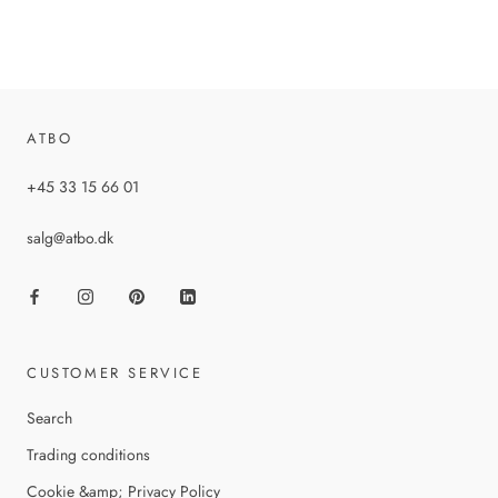
ATBO
+45 33 15 66 01
salg@atbo.dk
CUSTOMER SERVICE
Search
Trading conditions
Cookie &amp; Privacy Policy