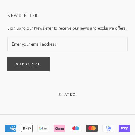
NEWSLETTER
Sign up to our Newsletter to receive our news and exclusive offers.
SUBSCRIBE
© ATBO