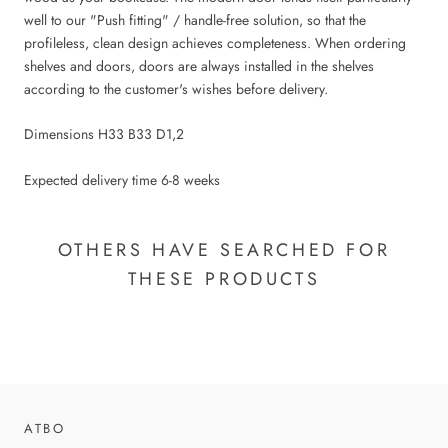
well to our "Push fitting" / handle-free solution, so that the
profileless, clean design achieves completeness. When ordering
shelves and doors, doors are always installed in the shelves
according to the customer's wishes before delivery.
Dimensions H33 B33 D1,2
Expected delivery time 6-8 weeks
OTHERS HAVE SEARCHED FOR
THESE PRODUCTS
ATBO