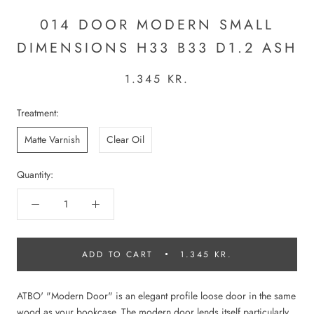
014 DOOR MODERN SMALL
DIMENSIONS H33 B33 D1.2 ASH
1.345 KR.
Treatment:
Matte Varnish
Clear Oil
Quantity:
ADD TO CART
1.345 KR.
ATBO' "Modern Door" is an elegant profile loose door in the same
wood as your bookcase. The modern door lends itself particularly