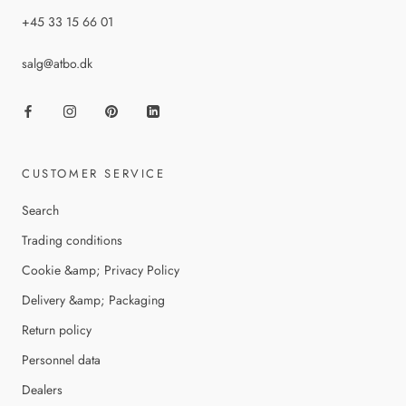
+45 33 15 66 01
salg@atbo.dk
CUSTOMER SERVICE
Search
Trading conditions
Cookie &amp; Privacy Policy
Delivery &amp; Packaging
Return policy
Personnel data
Dealers