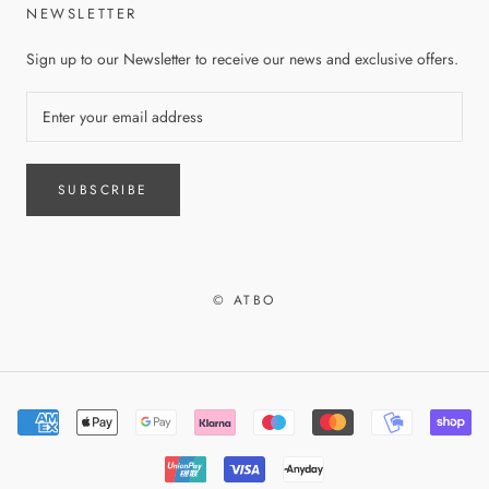
NEWSLETTER
Sign up to our Newsletter to receive our news and exclusive offers.
SUBSCRIBE
© ATBO