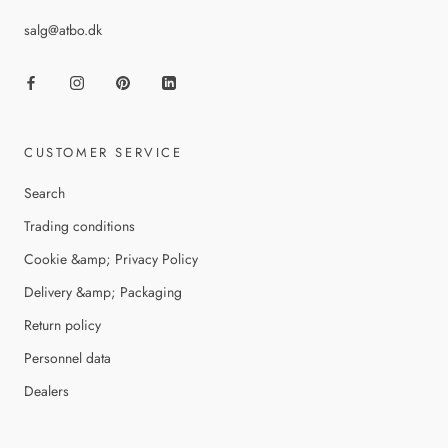
salg@atbo.dk
CUSTOMER SERVICE
Search
Trading conditions
Cookie &amp; Privacy Policy
Delivery &amp; Packaging
Return policy
Personnel data
Dealers