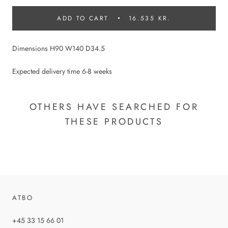
ADD TO CART
16.535 KR.
Dimensions H90 W140 D34.5
Expected delivery time 6-8 weeks
OTHERS HAVE SEARCHED FOR
THESE PRODUCTS
ATBO
+45 33 15 66 01