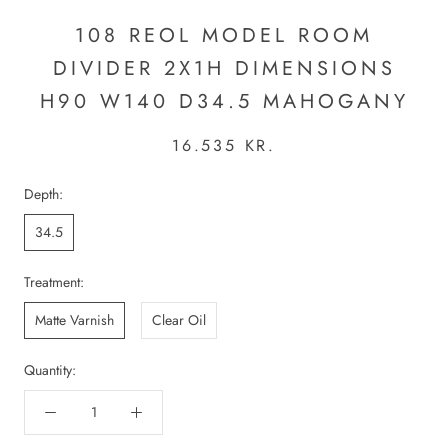
108 REOL MODEL ROOM
DIVIDER 2X1H DIMENSIONS
H90 W140 D34.5 MAHOGANY
16.535 KR.
Depth:
34.5
Treatment:
Matte Varnish
Clear Oil
Quantity: