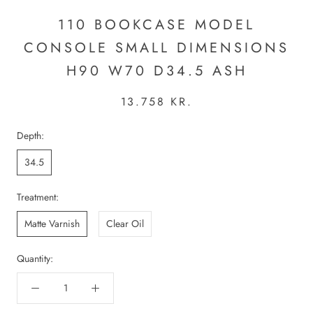
110 BOOKCASE MODEL
CONSOLE SMALL DIMENSIONS
H90 W70 D34.5 ASH
13.758 KR.
Depth:
34.5
Treatment:
Matte Varnish
Clear Oil
Quantity: