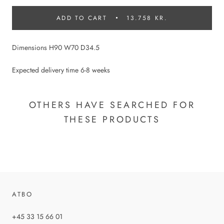
ADD TO CART
13.758 KR.
Dimensions H90 W70 D34.5
Expected delivery time 6-8 weeks
OTHERS HAVE SEARCHED FOR
THESE PRODUCTS
ATBO
+45 33 15 66 01