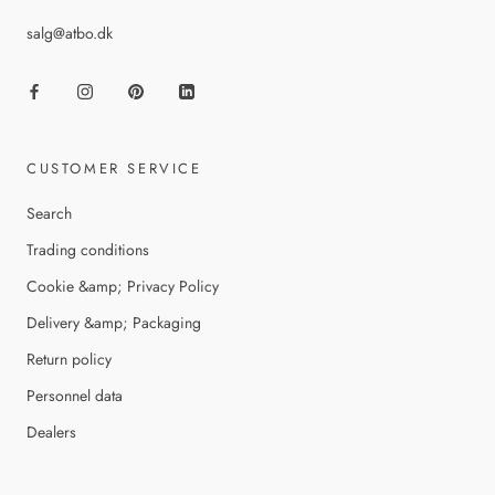
salg@atbo.dk
CUSTOMER SERVICE
Search
Trading conditions
Cookie &amp; Privacy Policy
Delivery &amp; Packaging
Return policy
Personnel data
Dealers