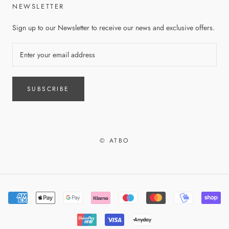
NEWSLETTER
Sign up to our Newsletter to receive our news and exclusive offers.
SUBSCRIBE
© ATBO