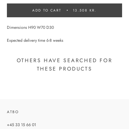
ADD TO CART
13.508 KR.
Dimensions H90 W70 D30
Expected delivery time 6-8 weeks
OTHERS HAVE SEARCHED FOR
THESE PRODUCTS
ATBO
+45 33 15 66 01