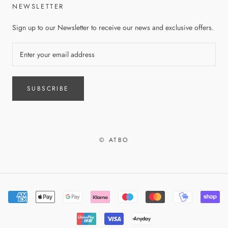
NEWSLETTER
Sign up to our Newsletter to receive our news and exclusive offers.
SUBSCRIBE
© ATBO