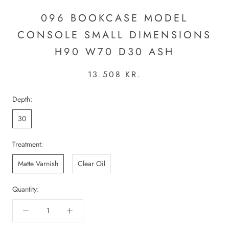
096 BOOKCASE MODEL
CONSOLE SMALL DIMENSIONS
H90 W70 D30 ASH
13.508 KR.
Depth:
30
Treatment:
Matte Varnish
Clear Oil
Quantity: