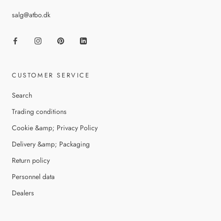
salg@atbo.dk
CUSTOMER SERVICE
Search
Trading conditions
Cookie &amp; Privacy Policy
Delivery &amp; Packaging
Return policy
Personnel data
Dealers