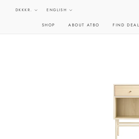
Skip
Currency
Language
to
DKKKR.
ENGLISH
content
SHOP
ABOUT ATBO
FIND DEA
ABOUT ATBO
FIND DEA