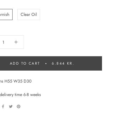
:
arnish
Clear Oil
ADD TO CART
6.844 KR.
ons H55 W35 D30
delivery time 6-8 weeks