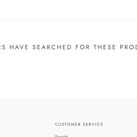
RS HAVE SEARCHED FOR THESE PRO
CUSTOMER SERVICE
Search