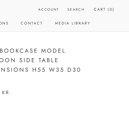
CART (
0
)
ACCOUNT
SEARCH
IONS
CONTACT
MEDIA LIBRARY
CONTACT
MEDIA LIBRARY
 BOOKCASE MODEL
OON SIDE TABLE
ENSIONS H55 W35 D30
 KR.