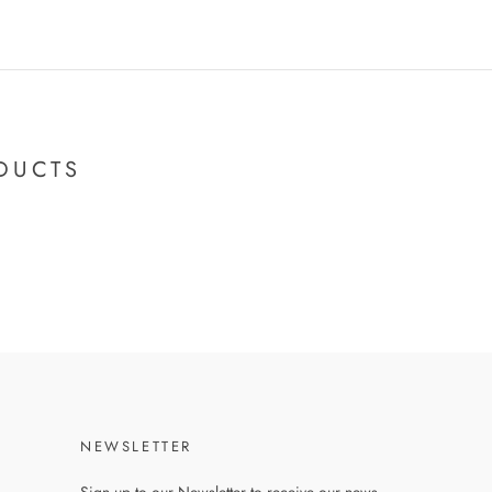
DUCTS
NEWSLETTER
Sign up to our Newsletter to receive our news