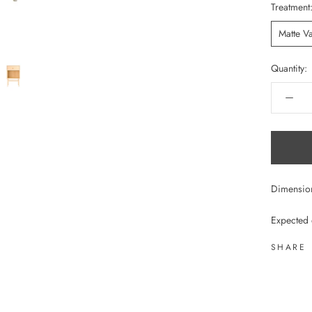
Treatment
Matte V
Quantity:
Dimensi
Expected 
SHARE