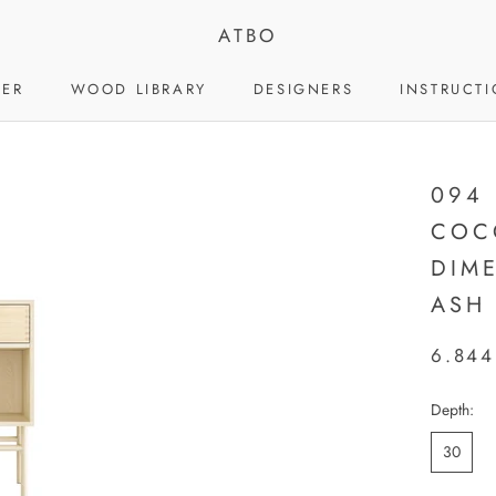
ATBO
LER
WOOD LIBRARY
DESIGNERS
INSTRUCT
LER
WOOD LIBRARY
DESIGNERS
094
COC
DIM
ASH
6.844
Depth:
30