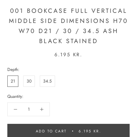
001 BOOKCASE FULL VERTICAL
MIDDLE SIDE DIMENSIONS H70
W70 D21 / 30 / 34.5 ASH
BLACK STAINED
6.195 KR.
Depth:
21
30
34.5
Quantity:
ADD TO CART
6.195 KR.