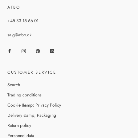
ATBO
+45 33 15 66 01
salg@atbo.dk
CUSTOMER SERVICE
Search
Trading conditions
Cookie &amp; Privacy Policy
Delivery &amp; Packaging
Return policy
Personnel data