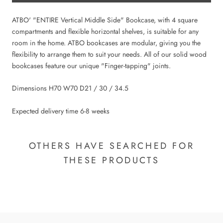
ATBO' "ENTIRE Vertical Middle Side" Bookcase, with 4 square
compartments and flexible horizontal shelves, is suitable for any
room in the home. ATBO bookcases are modular, giving you the
flexibility to arrange them to suit your needs. All of our solid wood
bookcases feature our unique "Finger-tapping" joints.
Dimensions H70 W70 D21 / 30 / 34.5
Expected delivery time 6-8 weeks
OTHERS HAVE SEARCHED FOR
THESE PRODUCTS