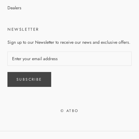
Dealers
NEWSLETTER
Sign up to our Newsletter to receive our news and exclusive offers.
SUBSCRIBE
© ATBO