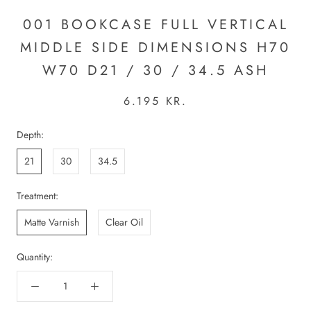
001 BOOKCASE FULL VERTICAL
MIDDLE SIDE DIMENSIONS H70
W70 D21 / 30 / 34.5 ASH
6.195 KR.
Depth:
21
30
34.5
Treatment:
Matte Varnish
Clear Oil
Quantity: