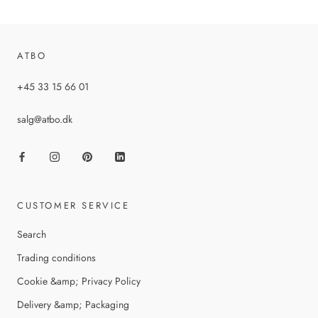
ATBO
+45 33 15 66 01
salg@atbo.dk
CUSTOMER SERVICE
Search
Trading conditions
Cookie &amp; Privacy Policy
Delivery &amp; Packaging