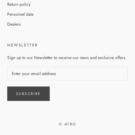
Return policy
Personnel data
Dealers
NEWSLETTER
Sign up to our Newsletter to receive our news and exclusive offers.
SUBSCRIBE
© ATBO