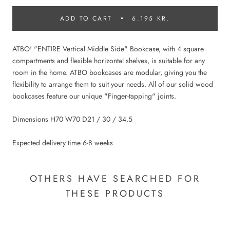
ADD TO CART
6.195 KR.
ATBO' "ENTIRE Vertical Middle Side" Bookcase, with 4 square
compartments and flexible horizontal shelves, is suitable for any
room in the home. ATBO bookcases are modular, giving you the
flexibility to arrange them to suit your needs. All of our solid wood
bookcases feature our unique "Finger-tapping" joints.
Dimensions H70 W70 D21 / 30 / 34.5
Expected delivery time 6-8 weeks
OTHERS HAVE SEARCHED FOR
THESE PRODUCTS