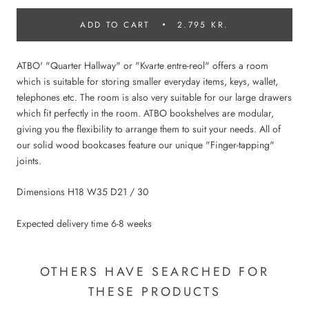
ADD TO CART
2.795 KR.
ATBO' "Quarter Hallway" or "Kvarte entre-reol" offers a room
which is suitable for storing smaller everyday items, keys, wallet,
telephones etc. The room is also very suitable for our large drawers
which fit perfectly in the room. ATBO bookshelves are modular,
giving you the flexibility to arrange them to suit your needs. All of
our solid wood bookcases feature our unique "Finger-tapping"
joints.
Dimensions H18 W35 D21 / 30
Expected delivery time 6-8 weeks
OTHERS HAVE SEARCHED FOR
THESE PRODUCTS