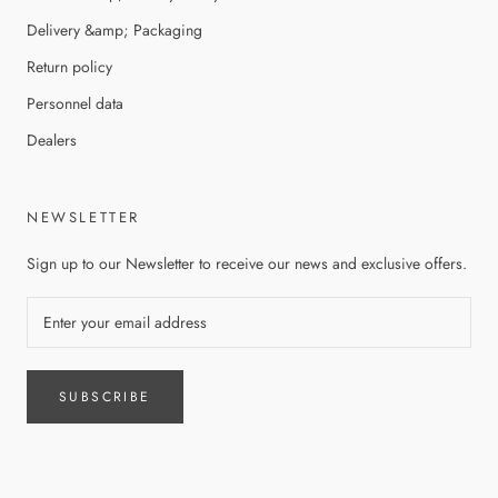
Delivery &amp; Packaging
Return policy
Personnel data
Dealers
NEWSLETTER
Sign up to our Newsletter to receive our news and exclusive offers.
SUBSCRIBE