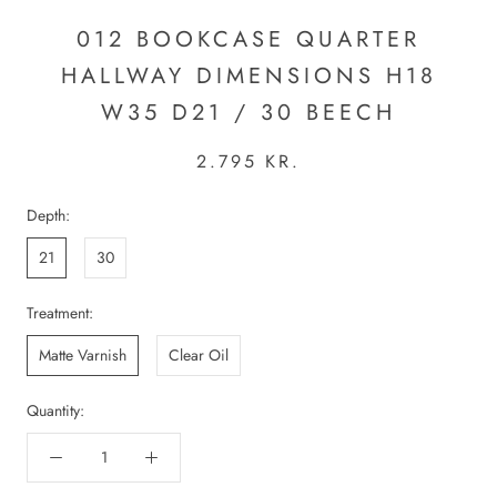
012 BOOKCASE QUARTER
HALLWAY DIMENSIONS H18
W35 D21 / 30 BEECH
2.795 KR.
Depth:
21
30
Treatment:
Matte Varnish
Clear Oil
Quantity: