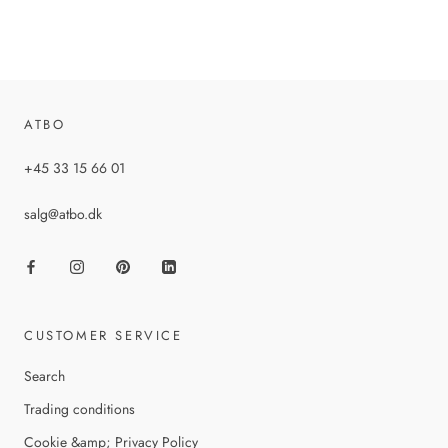
ATBO
+45 33 15 66 01
salg@atbo.dk
CUSTOMER SERVICE
Search
Trading conditions
Cookie &amp; Privacy Policy