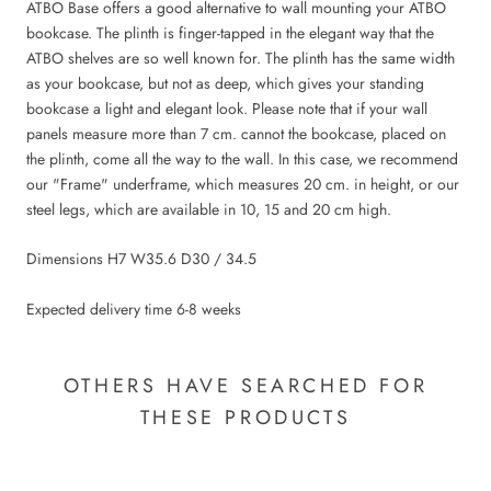
ATBO Base offers a good alternative to wall mounting your ATBO
bookcase. The plinth is finger-tapped in the elegant way that the
ATBO shelves are so well known for. The plinth has the same width
as your bookcase, but not as deep, which gives your standing
bookcase a light and elegant look. Please note that if your wall
panels measure more than 7 cm. cannot the bookcase, placed on
the plinth, come all the way to the wall. In this case, we recommend
our "Frame" underframe, which measures 20 cm. in height, or our
steel legs, which are available in 10, 15 and 20 cm high.
Dimensions H7 W35.6 D30 / 34.5
Expected delivery time 6-8 weeks
OTHERS HAVE SEARCHED FOR
THESE PRODUCTS