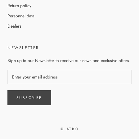
Return policy
Personnel data
Dealers
NEWSLETTER
Sign up to our Newsletter to receive our news and exclusive offers.
SUBSCRIBE
© ATBO