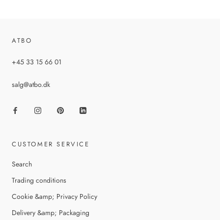
ATBO
+45 33 15 66 01
salg@atbo.dk
CUSTOMER SERVICE
Search
Trading conditions
Cookie &amp; Privacy Policy
Delivery &amp; Packaging