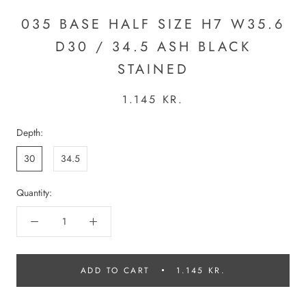
035 BASE HALF SIZE H7 W35.6
D30 / 34.5 ASH BLACK
STAINED
1.145 KR.
Depth:
30
34.5
Quantity:
ADD TO CART
1.145 KR.