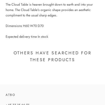
The Cloud Table is heaven brought down to earth and into your
home. The Cloud Table's organic shape provides an aesthetic
compliment to the usual sharp edges.
Dimensions H60 W70 D70
Expected delivery time In stock
OTHERS HAVE SEARCHED FOR
THESE PRODUCTS
ATBO