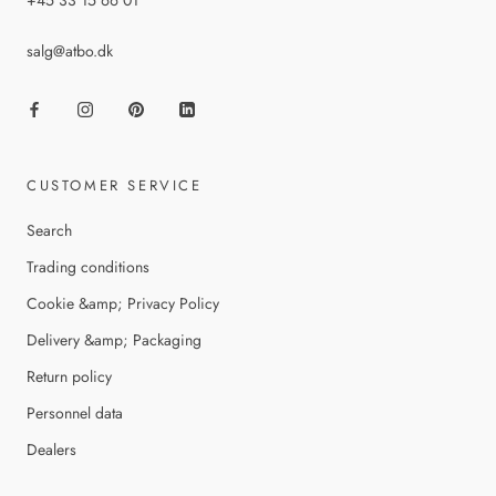
+45 33 15 66 01
salg@atbo.dk
CUSTOMER SERVICE
Search
Trading conditions
Cookie &amp; Privacy Policy
Delivery &amp; Packaging
Return policy
Personnel data
Dealers