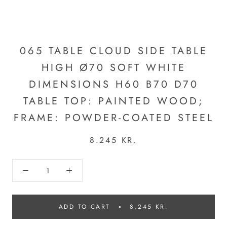
065 TABLE CLOUD SIDE TABLE
HIGH Ø70 SOFT WHITE
DIMENSIONS H60 B70 D70
TABLE TOP: PAINTED WOOD;
FRAME: POWDER-COATED STEEL
8.245 KR.
ADD TO CART
8.245 KR.