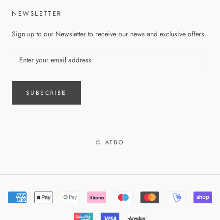
NEWSLETTER
Sign up to our Newsletter to receive our news and exclusive offers.
SUBSCRIBE
© ATBO