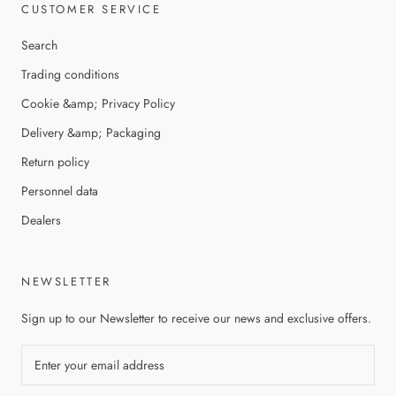
CUSTOMER SERVICE
Search
Trading conditions
Cookie &amp; Privacy Policy
Delivery &amp; Packaging
Return policy
Personnel data
Dealers
NEWSLETTER
Sign up to our Newsletter to receive our news and exclusive offers.