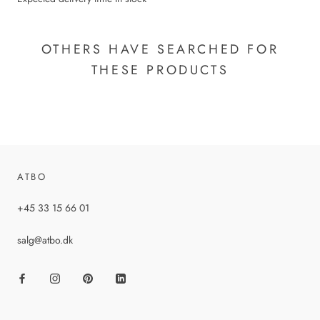
OTHERS HAVE SEARCHED FOR
THESE PRODUCTS
ATBO
+45 33 15 66 01
salg@atbo.dk