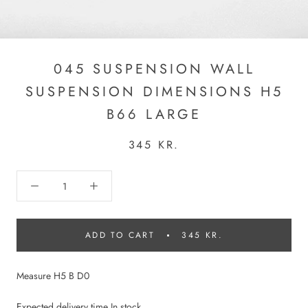
045 SUSPENSION WALL
SUSPENSION DIMENSIONS H5
B66 LARGE
345 KR.
ADD TO CART
345 KR.
Measure H5 B D0
Expected delivery time In stock