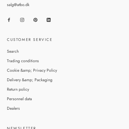
salg@atbo.dk
CUSTOMER SERVICE
Search
Trading conditions
Cookie &amp; Privacy Policy
Delivery &amp; Packaging
Return policy
Personnel data
Dealers
NEWSLETTER