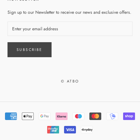
Sign up to our Newsletter to receive our news and exclusive offers.
SUBSCRIBE
© ATBO