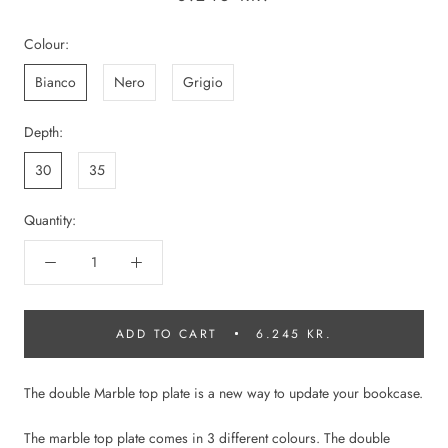
Colour:
Bianco
Nero
Grigio
Depth:
30
35
Quantity:
ADD TO CART
6.245 KR.
The double Marble top plate is a new way to update your bookcase.
The marble top plate comes in 3 different colours. The double