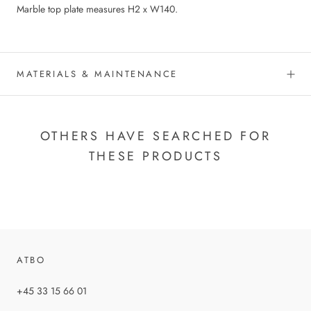
Marble top plate measures H2 x W140.
MATERIALS & MAINTENANCE
OTHERS HAVE SEARCHED FOR
THESE PRODUCTS
ATBO
+45 33 15 66 01