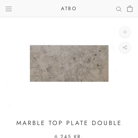
Skip
ATBO
to
content
MARBLE TOP PLATE DOUBLE
6.245 KR.