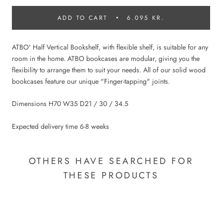
ADD TO CART
6.095 KR.
ATBO' Half Vertical Bookshelf, with flexible shelf, is suitable for any
room in the home. ATBO bookcases are modular, giving you the
flexibility to arrange them to suit your needs. All of our solid wood
bookcases feature our unique "Finger-tapping" joints.
Dimensions H70 W35 D21 / 30 / 34.5
Expected delivery time 6-8 weeks
OTHERS HAVE SEARCHED FOR
THESE PRODUCTS