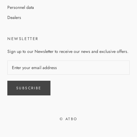
Personnel data
Dealers
NEWSLETTER
Sign up to our Newsletter to receive our news and exclusive offers.
SUBSCRIBE
© ATBO