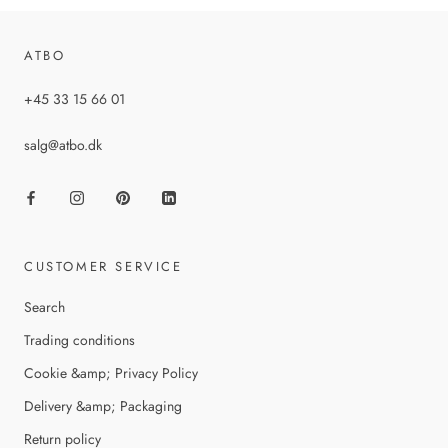
ATBO
+45 33 15 66 01
salg@atbo.dk
CUSTOMER SERVICE
Search
Trading conditions
Cookie &amp; Privacy Policy
Delivery &amp; Packaging
Return policy