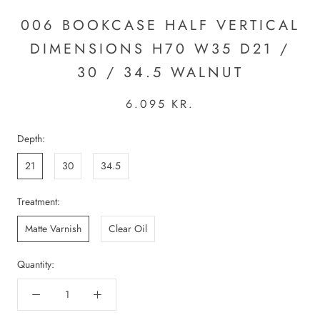
006 BOOKCASE HALF VERTICAL
DIMENSIONS H70 W35 D21 /
30 / 34.5 WALNUT
6.095 KR.
Depth:
21
30
34.5
Treatment:
Matte Varnish
Clear Oil
Quantity: